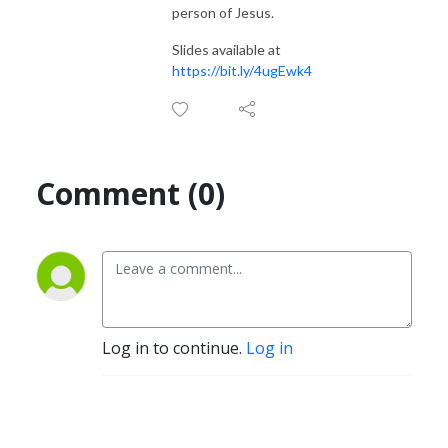
person of Jesus.
Slides available at
https://bit.ly/4ugEwk4
Comment (0)
Log in to continue.
Log in