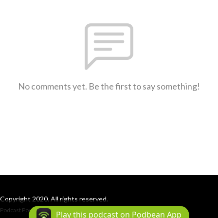
No comments yet. Be the first to say something!
Copyright 2020. All rights reserved.
Podcast Powered By
Podbean
Play this podcast on Podbean App