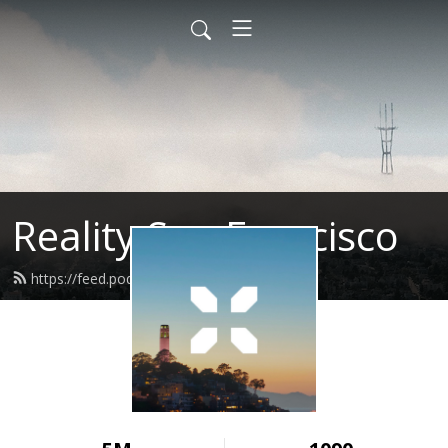
Reality San Francisco
https://feed.podbean.com/realitysf/feed.xml