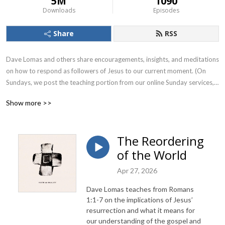
5M
1090
Downloads
Episodes
Share
RSS
Dave Lomas and others share encouragements, insights, and meditations 
on how to respond as followers of Jesus to our current moment. (On 
Sundays, we post the teaching portion from our online Sunday services, 
which can be viewed in their entirety at realitysf.com starting at 
Show more >>
10:30AM PST.)
The Reordering
of the World
Apr 27, 2026
Dave Lomas teaches from Romans
1:1-7 on the implications of Jesus’
resurrection and what it means for
our understanding of the gospel and